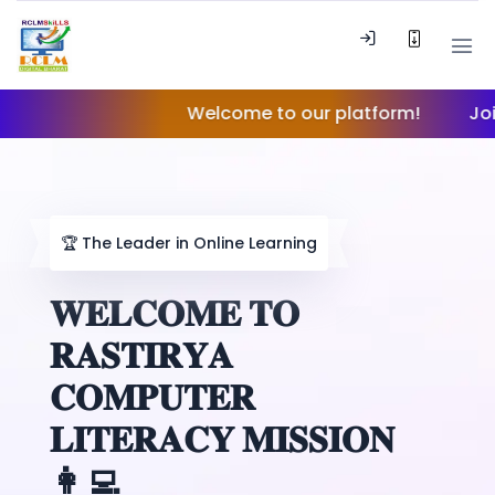
Welcome to our platform!
Join our 
🏆
The Leader in Online Learning
𝐖𝐄𝐋𝐂𝐎𝐌𝐄 𝐓𝐎
𝐑𝐀𝐒𝐓𝐈𝐑𝐘𝐀
𝐂𝐎𝐌𝐏𝐔𝐓𝐄𝐑
𝐋𝐈𝐓𝐄𝐑𝐀𝐂𝐘 𝐌𝐈𝐒𝐒𝐈𝐎𝐍
👩‍💻