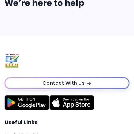
We’re here to help
Contact With Us
Useful Links