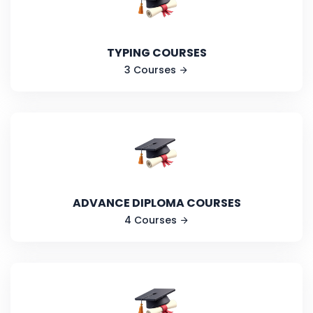
TYPING COURSES
3 Courses
ADVANCE DIPLOMA COURSES
4 Courses