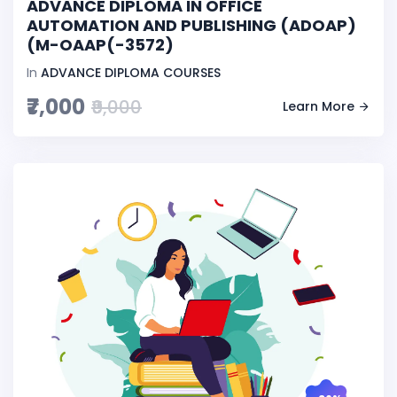
ADVANCE DIPLOMA IN OFFICE
AUTOMATION AND PUBLISHING (ADOAP)
(M-OAAP(-3572)
In
ADVANCE DIPLOMA COURSES
₹7,000
₹9,000
Learn More