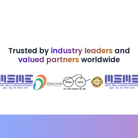
Trusted by
industry leaders
and
valued partners
worldwide