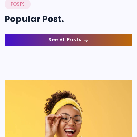
POSTS
Popular Post.
See All Posts