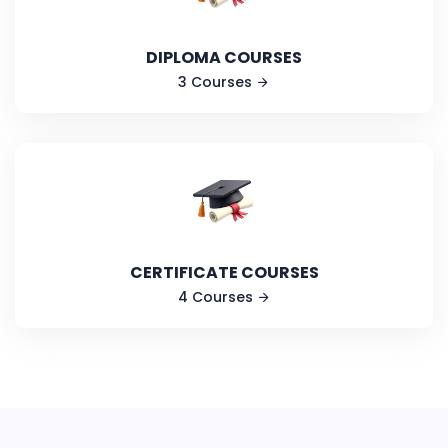
DIPLOMA COURSES
3 Courses
CERTIFICATE COURSES
4 Courses