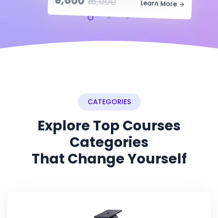
₹9,600
₹15,000
Learn More
CATEGORIES
Explore Top Courses
Categories
That Change Yourself