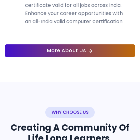
certificate valid for all jobs across India.
Enhance your career opportunities with
an all-India valid computer certification
More About Us
WHY CHOOSE US
Creating A Community Of
Life Long Learners.