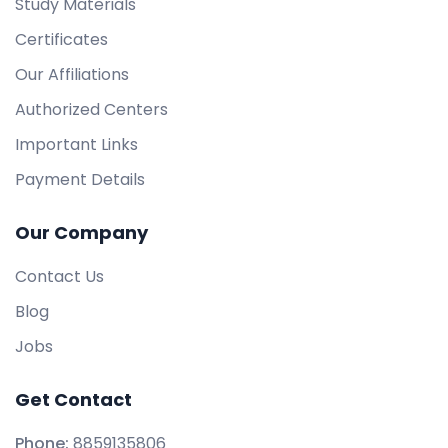
Study Materials
Certificates
Our Affiliations
Authorized Centers
Important Links
Payment Details
Our Company
Contact Us
Blog
Jobs
Get Contact
Phone:
8859135806