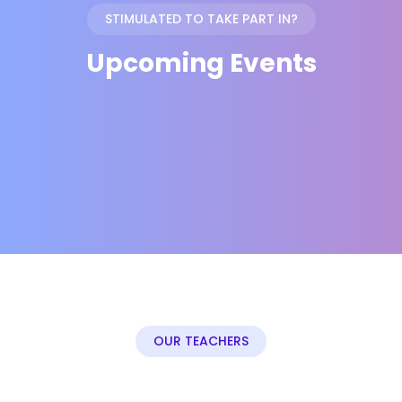
STIMULATED TO TAKE PART IN?
Upcoming Events
OUR TEACHERS