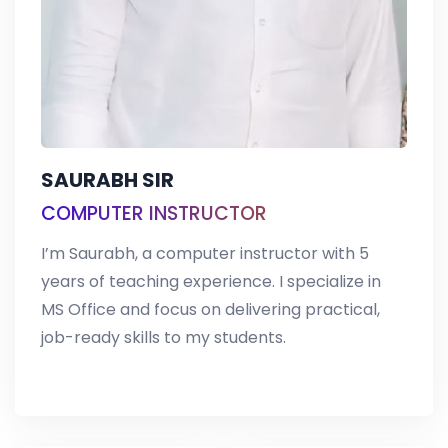
SAURABH SIR
COMPUTER INSTRUCTOR
I’m Saurabh, a computer instructor with 5
years of teaching experience. I specialize in
MS Office and focus on delivering practical,
job-ready skills to my students.