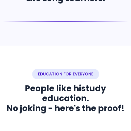
EDUCATION FOR EVERYONE
People like histudy
education.
No joking - here's the proof!