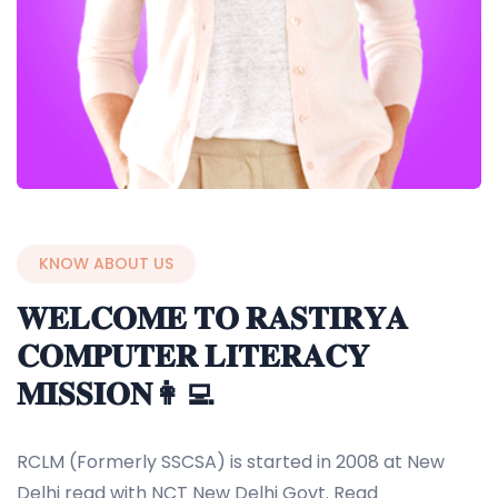
KNOW ABOUT US
𝐖𝐄𝐋𝐂𝐎𝐌𝐄 𝐓𝐎 𝐑𝐀𝐒𝐓𝐈𝐑𝐘𝐀
𝐂𝐎𝐌𝐏𝐔𝐓𝐄𝐑 𝐋𝐈𝐓𝐄𝐑𝐀𝐂𝐘
𝐌𝐈𝐒𝐒𝐈𝐎𝐍👩‍💻
RCLM (Formerly SSCSA) is started in 2008 at New
Delhi regd with NCT New Delhi Govt. Regd