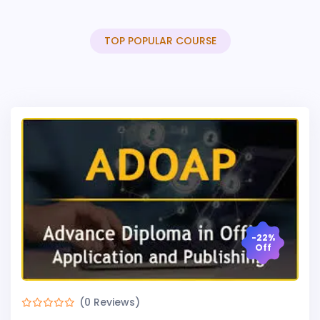
TOP POPULAR COURSE
-22%
Off
(0 Reviews)