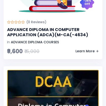
-36%
Off
(0 Reviews)
ADVANCE DIPLOMA IN COMPUTER
APPLICATION (ADCA)(M-CA(-4634)
In
ADVANCE DIPLOMA COURSES
₹9,600
₹15,000
Learn More