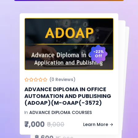
-22%
Off
-6%
Off
-36%
Off
(0 Reviews)
(0 Reviews)
DIPLOMA IN COMPUTER
APPLICATION & ACCOUNTING
ADVANCE DIPLOMA IN OFFICE
AUTOMATION AND PUBLISHING
(0 Reviews)
(DCAA)(M-CA&A(-2249)
(ADOAP)(M-OAAP(-3572)
ADVANCE DIPLOMA IN
COMPUTER APPLICATION
In
DIPLOMA COURSES
In
ADVANCE DIPLOMA COURSES
₹7,500
₹8,000
(ADCA)(M-CA(-4634)
Learn More
₹7,000
₹9,000
Learn More
In
ADVANCE DIPLOMA COURSES