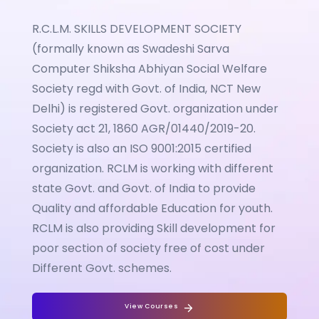
R.C.L.M. SKILLS DEVELOPMENT SOCIETY
(formally known as Swadeshi Sarva
Computer Shiksha Abhiyan Social Welfare
Society regd with Govt. of India, NCT New
Delhi) is registered Govt. organization under
Society act 21, 1860 AGR/01440/2019-20.
Society is also an ISO 9001:2015 certified
organization. RCLM is working with different
state Govt. and Govt. of India to provide
Quality and affordable Education for youth.
RCLM is also providing Skill development for
poor section of society free of cost under
Different Govt. schemes.
View Courses