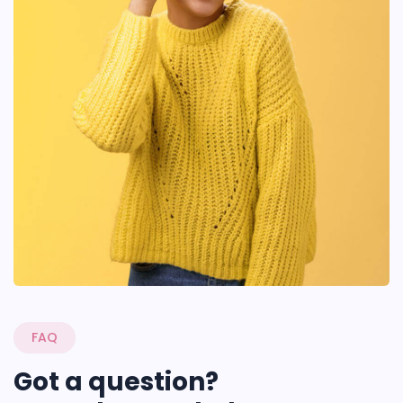
FAQ
Got a question?