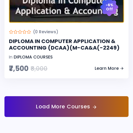
-6%
Off
(0 Reviews)
DIPLOMA IN COMPUTER APPLICATION &
ACCOUNTING (DCAA)(M-CA&A(-2249)
In
DIPLOMA COURSES
₹7,500
₹8,000
Learn More
Load More Courses