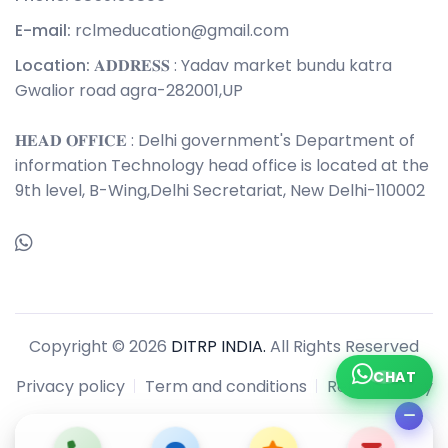
E-mail:
rclmeducation@gmail.com
Location:
𝐀𝐃𝐃𝐑𝐄𝐒𝐒 : Yadav market bundu katra
Gwalior road agra-282001,UP
𝐇𝐄𝐀𝐃 𝐎𝐅𝐅𝐈𝐂𝐄 : Delhi government's Department of
information Technology head office is located at the
9th level, B-Wing,Delhi Secretariat, New Delhi-110002
Copyright © 2026
DITRP INDIA.
All Rights Reserved
CHAT
Privacy policy
Term and conditions
Refund policy