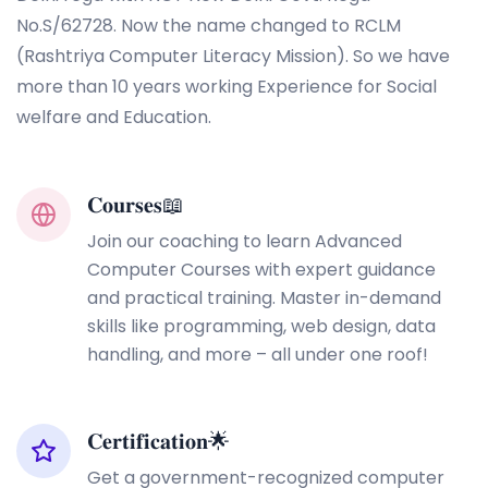
No.S/62728. Now the name changed to RCLM
(Rashtriya Computer Literacy Mission). So we have
more than 10 years working Experience for Social
welfare and Education.
𝐂𝐨𝐮𝐫𝐬𝐞𝐬📖
Join our coaching to learn Advanced
Computer Courses with expert guidance
and practical training. Master in-demand
skills like programming, web design, data
handling, and more – all under one roof!
𝐂𝐞𝐫𝐭𝐢𝐟𝐢𝐜𝐚𝐭𝐢𝐨𝐧🌟
Get a government-recognized computer