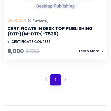
(0 Reviews)
CERTIFICATE IN DESK TOP PUBLISHING
(DTP)(M-DTP(-7526)
In
CERTIFICATE COURSES
₹3,000
₹4,500
Learn More
1