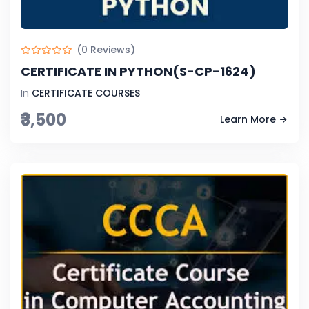
(0 Reviews)
CERTIFICATE IN PYTHON(S-CP-1624)
In
CERTIFICATE COURSES
₹3,500
Learn More