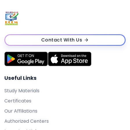
Contact With Us
Useful Links
Study Materials
Certificates
Our Affiliations
Authorized Centers