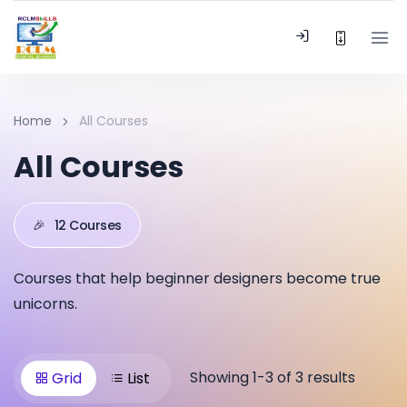
Home
All Courses
All Courses
🎉
12 Courses
Courses that help beginner designers become true
unicorns.
Showing 1-3 of 3 results
Grid
List