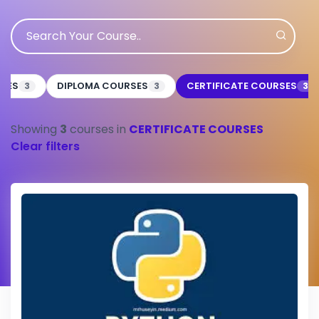
RSES
DIPLOMA COURSES
CERTIFICATE COURSES
3
3
3
Showing
3
courses in
CERTIFICATE COURSES
Clear filters