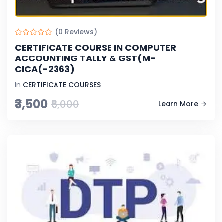
(0 Reviews)
CERTIFICATE COURSE IN COMPUTER
ACCOUNTING TALLY & GST(M-
CICA(-2363)
In
CERTIFICATE COURSES
₹3,500
₹5,000
Learn More