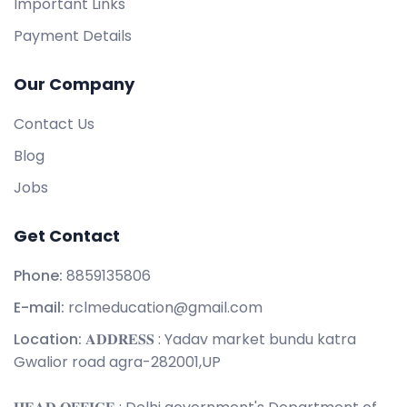
Important Links
Payment Details
Our Company
Contact Us
Blog
Jobs
Get Contact
Phone:
8859135806
E-mail:
rclmeducation@gmail.com
Location:
𝐀𝐃𝐃𝐑𝐄𝐒𝐒 : Yadav market bundu katra
Gwalior road agra-282001,UP