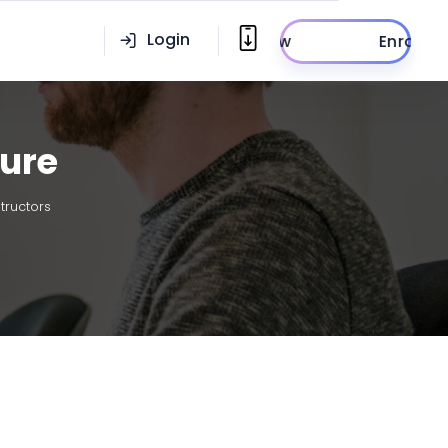
Login
Enroll Now
ture
tructors