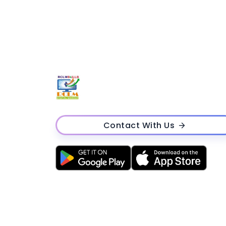
Contact With Us