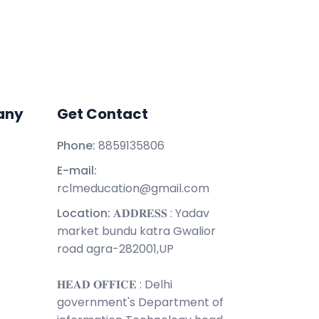
any
Get Contact
Phone:
8859135806
E-mail:
rclmeducation@gmail.com
Location:
𝐀𝐃𝐃𝐑𝐄𝐒𝐒 : Yadav
market bundu katra Gwalior
road agra-282001,UP
𝐇𝐄𝐀𝐃 𝐎𝐅𝐅𝐈𝐂𝐄 : Delhi
government's Department of