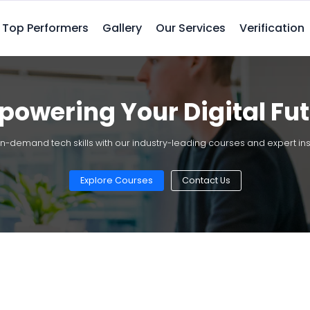
Top Performers
Gallery
Our Services
Verification
owering Your Digital Fu
in-demand tech skills with our industry-leading courses and expert ins
Explore Courses
Contact Us