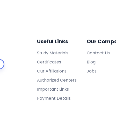
Useful Links
Our Comp
Study Materials
Contact Us
Certificates
Blog
Our Affiliations
Jobs
Authorized Centers
Important Links
Payment Details