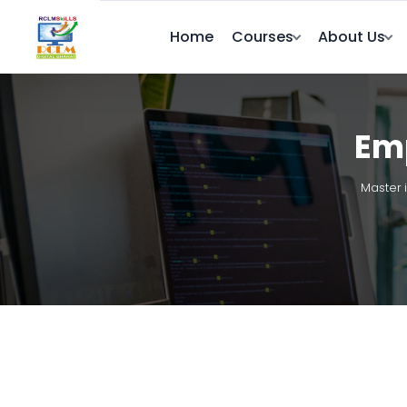
Home
Courses
About Us
Emp
Master 