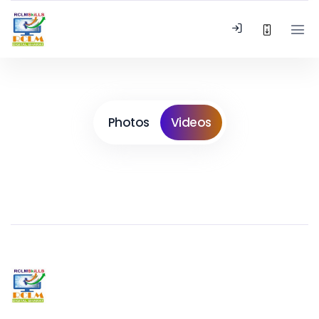
Photos
Videos