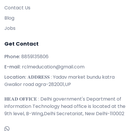
Contact Us
Blog
Jobs
Get Contact
Phone:
8859135806
E-mail:
rclmeducation@gmail.com
Location:
𝐀𝐃𝐃𝐑𝐄𝐒𝐒 : Yadav market bundu katra
Gwalior road agra-282001,UP
𝐇𝐄𝐀𝐃 𝐎𝐅𝐅𝐈𝐂𝐄 : Delhi government's Department of
information Technology head office is located at the
9th level, B-Wing,Delhi Secretariat, New Delhi-110002