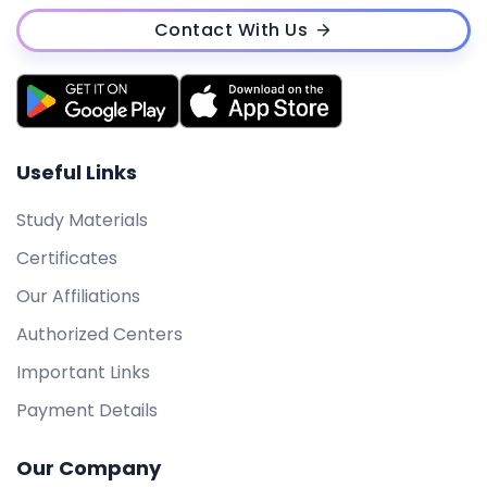
Contact With Us
Useful Links
Study Materials
Certificates
Our Affiliations
Authorized Centers
Important Links
Payment Details
Our Company