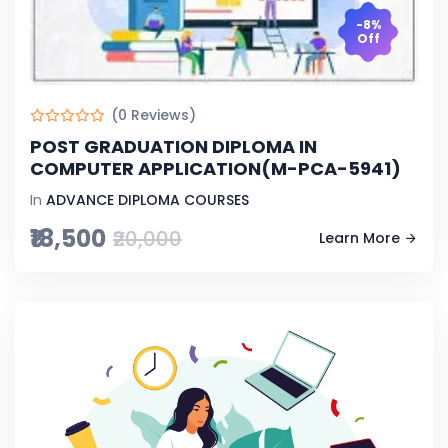
-8%
Off
(0 Reviews)
POST GRADUATION DIPLOMA IN
COMPUTER APPLICATION(M-PCA-5941)
In
ADVANCE DIPLOMA COURSES
₹18,500
₹20,000
Learn More