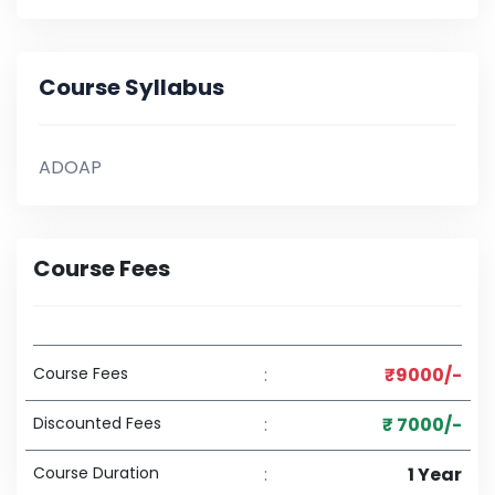
Course Syllabus
ADOAP
Course Fees
Course Fees
:
₹9000/-
Discounted Fees
:
₹ 7000/-
Course Duration
:
1 Year