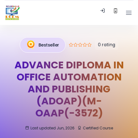
0 rating
Bestseller
ADVANCE DIPLOMA IN
OFFICE AUTOMATION
AND PUBLISHING
(ADOAP)(M-
OAAP(-3572)
Last updated Jun, 2026
Certified Course