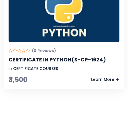
(0 Reviews)
CERTIFICATE IN PYTHON(S-CP-1624)
In
CERTIFICATE COURSES
₹3,500
Learn More