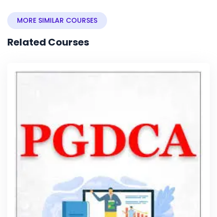
MORE SIMILAR COURSES
Related Courses