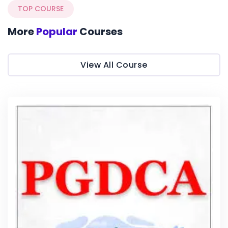
TOP COURSE
More
Popular
Courses
View All Course