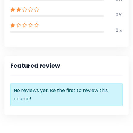
0%
0%
Featured review
No reviews yet. Be the first to review this
course!