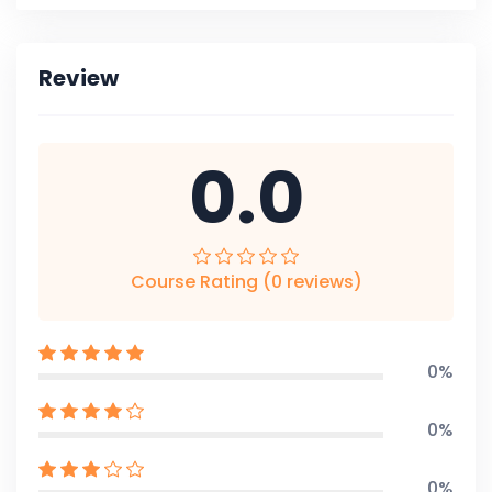
Review
0.0
Course Rating (0 reviews)
0%
0%
0%