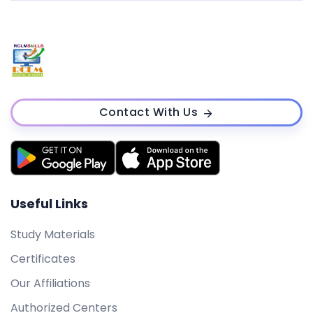
Contact With Us
Useful Links
Study Materials
Certificates
Our Affiliations
Authorized Centers