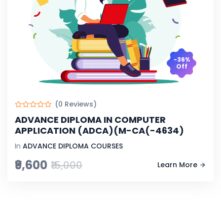
-36%
Off
(0 Reviews)
ADVANCE DIPLOMA IN COMPUTER
APPLICATION (ADCA)(M-CA(-4634)
In
ADVANCE DIPLOMA COURSES
₹9,600
₹15,000
Learn More