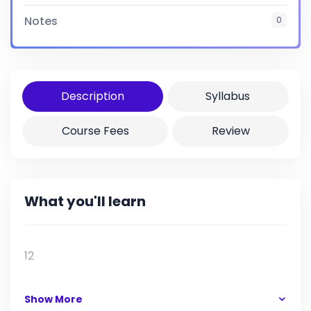
Notes
0
Certificate
Yes
Description
Syllabus
Course Fees
Review
What you'll learn
12
Show More