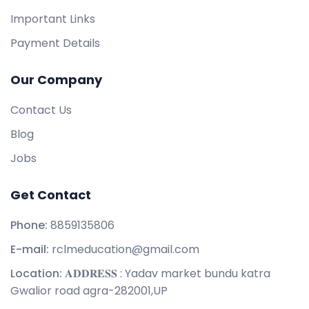
Important Links
Payment Details
Our Company
Contact Us
Blog
Jobs
Get Contact
Phone:
8859135806
E-mail:
rclmeducation@gmail.com
Location:
𝐀𝐃𝐃𝐑𝐄𝐒𝐒 : Yadav market bundu katra
Gwalior road agra-282001,UP