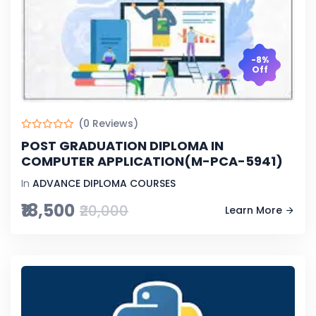
-8%
Off
(0 Reviews)
POST GRADUATION DIPLOMA IN
COMPUTER APPLICATION(M-PCA-5941)
In
ADVANCE DIPLOMA COURSES
₹18,500
₹20,000
Learn More