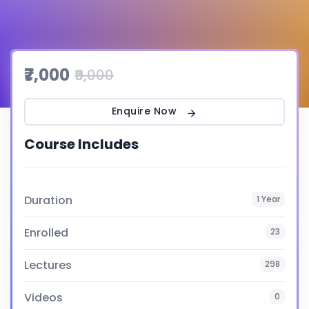
₹7,000
₹9,000
Enquire Now
Course Includes
Duration
1 Year
Enrolled
23
Lectures
298
Videos
0