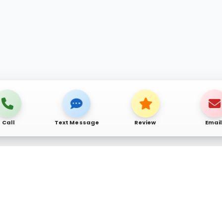
Call
Text Message
Review
Emai