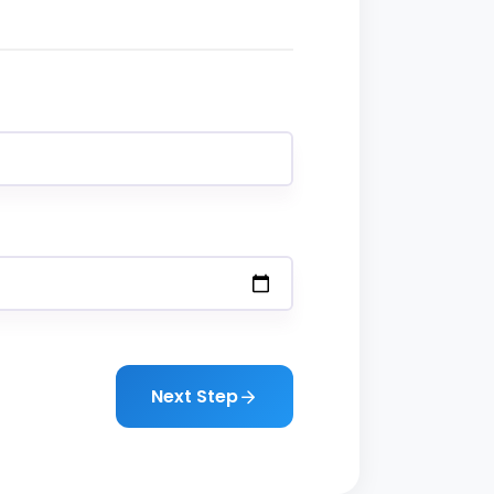
Next Step