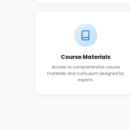
Course Materials
Access to comprehensive course
materials and curriculum designed by
experts.