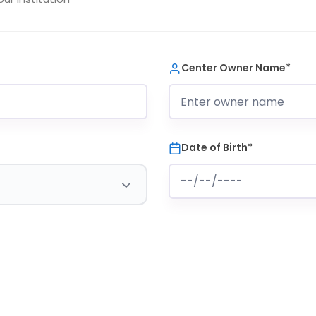
Center Owner Name*
Date of Birth*