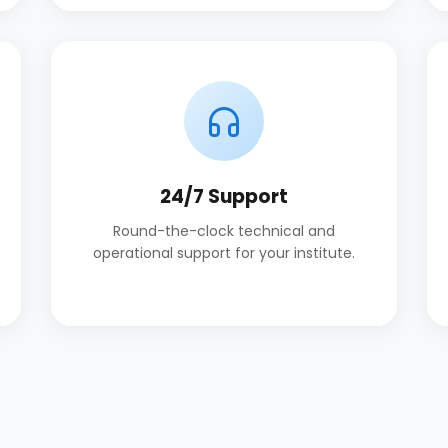
24/7 Support
Round-the-clock technical and
operational support for your institute.