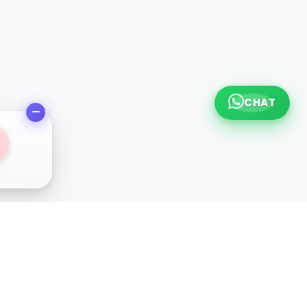
CHAT
l