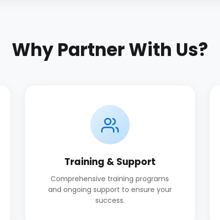
Why Partner With Us?
Training & Support
Comprehensive training programs
and ongoing support to ensure your
success.