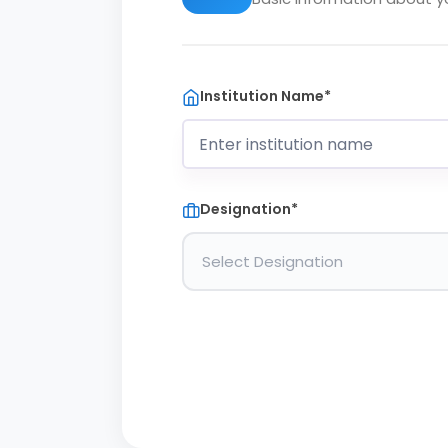
Institution Name*
Designation*
Select Designation