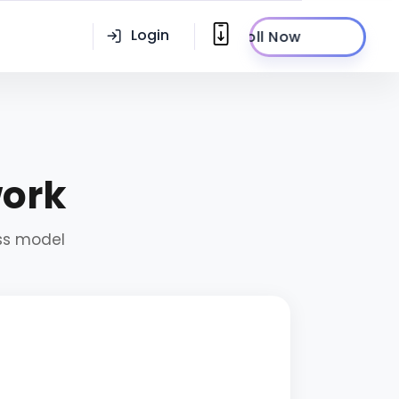
Login
Enroll Now
work
ess model