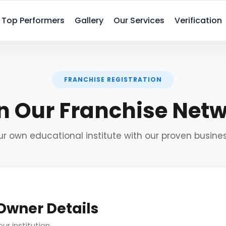
Top Performers
Gallery
Our Services
Verification
FRANCHISE REGISTRATION
n Our Franchise Net
ur own educational institute with our proven busin
 Owner Details
ur institution