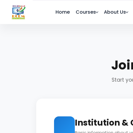
Home
Courses
About Us
Joi
Start yo
Institution &
Basic information about yo