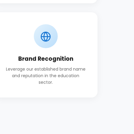
Brand Recognition
Leverage our established brand name
and reputation in the education
sector.