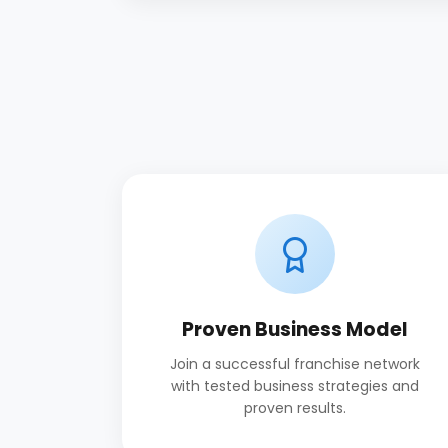
Proven Business Model
Join a successful franchise network
with tested business strategies and
proven results.