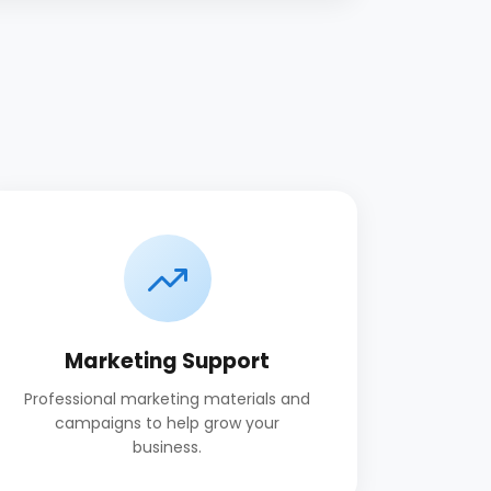
Marketing Support
Professional marketing materials and
campaigns to help grow your
business.